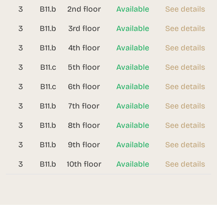
3
B11.b
2nd floor
Available
See details
3
B11.b
3rd floor
Available
See details
3
B11.b
4th floor
Available
See details
3
B11.c
5th floor
Available
See details
3
B11.c
6th floor
Available
See details
3
B11.b
7th floor
Available
See details
3
B11.b
8th floor
Available
See details
3
B11.b
9th floor
Available
See details
3
B11.b
10th floor
Available
See details