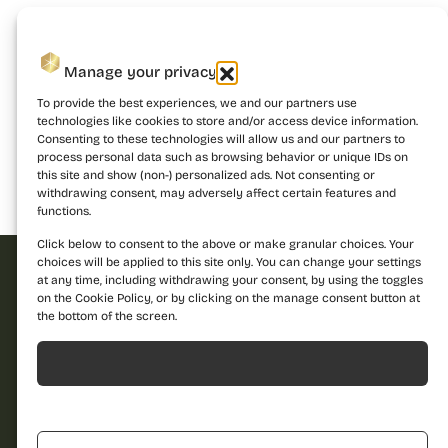
Manage your privacy
To provide the best experiences, we and our partners use
technologies like cookies to store and/or access device information.
Consenting to these technologies will allow us and our partners to
process personal data such as browsing behavior or unique IDs on
this site and show (non-) personalized ads. Not consenting or
withdrawing consent, may adversely affect certain features and
Building 1
Building 2
Building 3
functions.
Click below to consent to the above or make granular choices. Your
choices will be applied to this site only. You can change your settings
at any time, including withdrawing your consent, by using the toggles
on the Cookie Policy, or by clicking on the manage consent button at
Request offer
the bottom of the screen.
Dare to discover a
Acceptă
new standard of
Name
living and contact us
Refuză
for more details!
Call us
Phone