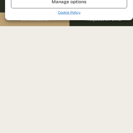
Manage options
0310.052.061
Cookie Policy
Email
Send us a message
0310.052.061
Request an offer
sales@prima-astera.ro
Message
Project address
Ghencea bvd., nr. 79D
District 6, Bucharest
I agree with the
Visit the sales office
website’s privacy
Auchan Drumul Taberei,
policy and terms and
conditions of use.
1st floor
Brașov street, nr. 25, District 6,
Bucharest
SEND REQUEST
Monday – Friday: 09:00 – 18:00
Please leave this field empty.