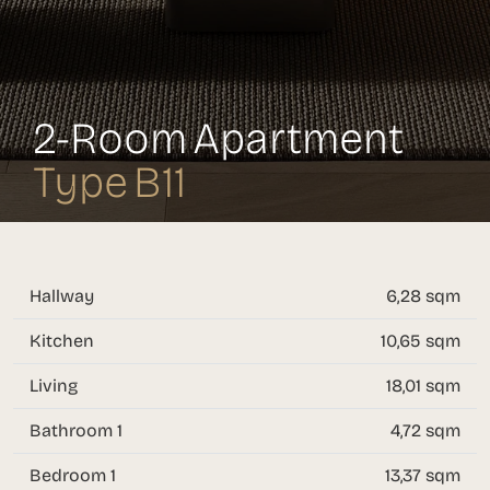
2-Room Apartment
Type B11
Hallway
6,28 sqm
Kitchen
10,65 sqm
Living
18,01 sqm
Bathroom 1
4,72 sqm
Bedroom 1
13,37 sqm