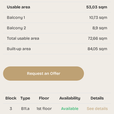
Usable area
53,03 sqm
Balcony 1
10,73 sqm
Balcony 2
8,9 sqm
Total usable area
72,66 sqm
Built-up area
84,05 sqm
Request an Offer
Block
Type
Floor
Availability
Details
3
B11.a
1st floor
Available
See details