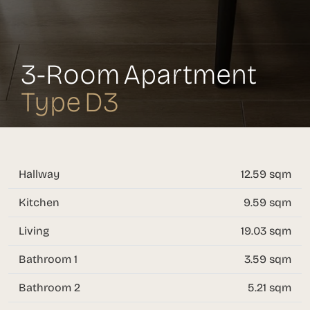
3-Room Apartment
Type D3
Hallway
12.59 sqm
Kitchen
9.59 sqm
Living
19.03 sqm
Bathroom 1
3.59 sqm
Bathroom 2
5.21 sqm