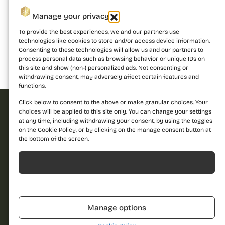
Manage your privacy
To provide the best experiences, we and our partners use
technologies like cookies to store and/or access device information.
Consenting to these technologies will allow us and our partners to
process personal data such as browsing behavior or unique IDs on
this site and show (non-) personalized ads. Not consenting or
Building 1
Building 2
Building 3
withdrawing consent, may adversely affect certain features and
functions.
Click below to consent to the above or make granular choices. Your
choices will be applied to this site only. You can change your settings
at any time, including withdrawing your consent, by using the toggles
Request offer
on the Cookie Policy, or by clicking on the manage consent button at
the bottom of the screen.
Dare to discover a
new standard of
Acceptă
Name
living and contact us
for more details!
Refuză
Call us
Phone
0310.052.061
Manage options