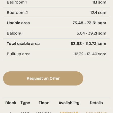
Bedroom 1
11.1 sqm
Bedroom 2
12.4 sqm
Usable area
73.48 - 73.51 sqm
Balcony
5.64 - 39.21 sqm
Total usable area
93.58 - 112.72 sqm
Built-up area
112.32 - 131.46 sqm
Request an Offer
Block
Type
Floor
Availability
Details