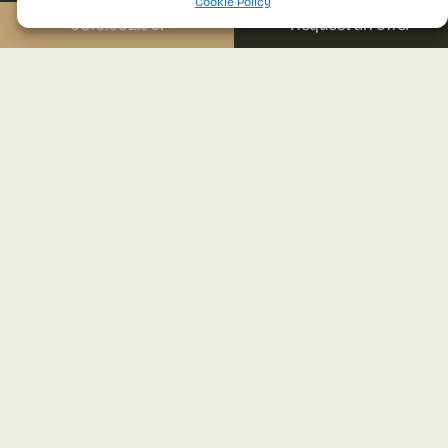
Email
Send us a message
Cookie Policy
sales@prima-astera.ro
0310.052.061
Request an offer
Message
Project address
Ghencea bvd., nr. 79D
District 6, Bucharest
I agree with the
Visit the sales office
website’s privacy
Auchan Drumul Taberei,
policy and terms and
conditions of use.
1st floor
Brașov street, nr. 25, District 6,
Bucharest
SEND REQUEST
Monday – Friday: 09:00 – 18:00
Please leave this field empty.
Developed
With over
20 years of
by
experience