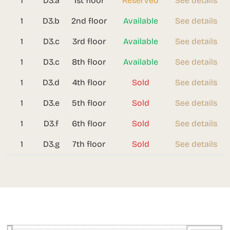
1
D3.a
1st floor
Reserved
See details
1
D3.b
2nd floor
Available
See details
1
D3.c
3rd floor
Available
See details
1
D3.c
8th floor
Available
See details
1
D3.d
4th floor
Sold
See details
1
D3.e
5th floor
Sold
See details
1
D3.f
6th floor
Sold
See details
1
D3.g
7th floor
Sold
See details