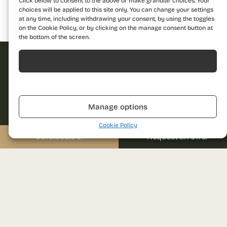
Click below to consent to the above or make granular choices. Your
choices will be applied to this site only. You can change your settings
at any time, including withdrawing your consent, by using the toggles
Building 1
Building 2
Building 3
on the Cookie Policy, or by clicking on the manage consent button at
the bottom of the screen.
Acceptă
Request offer
Refuză
Dare to discover a
Manage options
new standard of
Name
living and contact us
Cookie Policy
for more details!
0310.052.061
Request an offer
Call us
Phone
0310.052.061
Email
Send us a message
sales@prima-astera.ro
Message
Project address