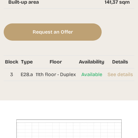
Built-up area
141,37 sqm
Request an Offer
Block
Type
Floor
Availability
Details
3
E28.a
11th floor - Duplex
Available
See details