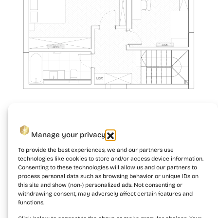
Manage your privacy
To provide the best experiences, we and our partners use
technologies like cookies to store and/or access device information.
Consenting to these technologies will allow us and our partners to
process personal data such as browsing behavior or unique IDs on
this site and show (non-) personalized ads. Not consenting or
withdrawing consent, may adversely affect certain features and
functions.