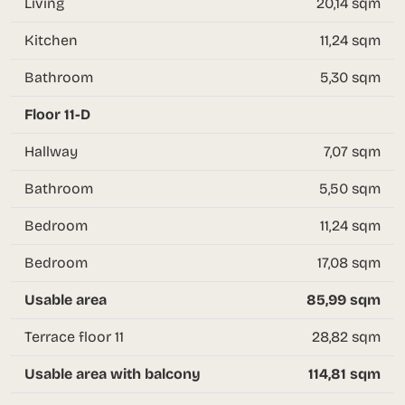
Living
20,14 sqm
Kitchen
11,24 sqm
Bathroom
5,30 sqm
Floor 11-D
Hallway
7,07 sqm
Bathroom
5,50 sqm
Bedroom
11,24 sqm
Bedroom
17,08 sqm
Usable area
85,99 sqm
Terrace floor 11
28,82 sqm
Usable area with balcony
114,81 sqm