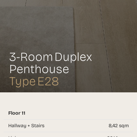
3-Room Duplex
Penthouse
Type E28
Floor 11
Hallway + Stairs
8,42 sqm