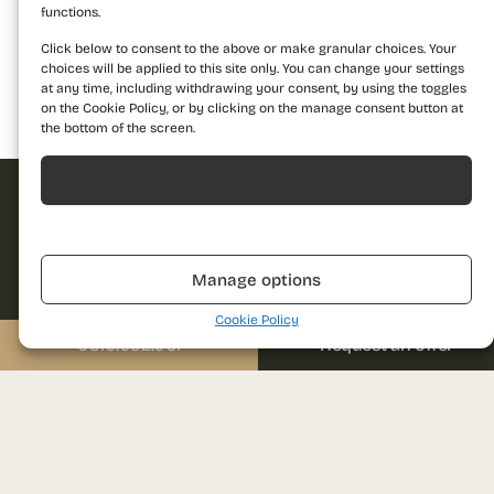
functions.
Click below to consent to the above or make granular choices. Your
choices will be applied to this site only. You can change your settings
at any time, including withdrawing your consent, by using the toggles
on the Cookie Policy, or by clicking on the manage consent button at
Building 1
Building 2
Building 3
the bottom of the screen.
Acceptă
Refuză
Request offer
Dare to discover a
Manage options
new standard of
Cookie Policy
Name
living and contact us
0310.052.061
Request an offer
for more details!
Call us
Phone
0310.052.061
Email
Send us a message
sales@prima-astera.ro