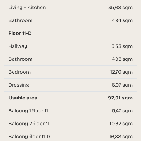
Living + Kitchen
35,68 sqm
Bathroom
4,94 sqm
Floor 11-D
Hallway
5,53 sqm
Bathroom
4,93 sqm
Bedroom
12,70 sqm
Dressing
6,07 sqm
Usable area
92,01 sqm
Balcony 1 floor 11
5,47 sqm
Balcony 2 floor 11
10,62 sqm
Balcony floor 11-D
16,88 sqm