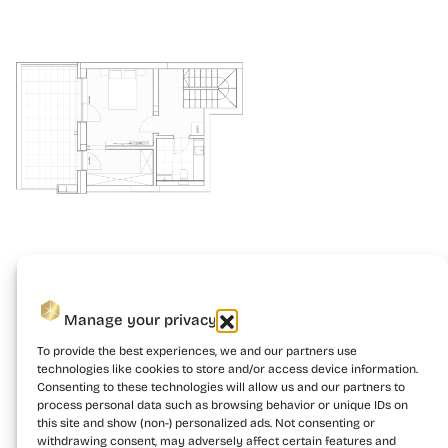
Manage your privacy
To provide the best experiences, we and our partners use
technologies like cookies to store and/or access device information.
Consenting to these technologies will allow us and our partners to
process personal data such as browsing behavior or unique IDs on
this site and show (non-) personalized ads. Not consenting or
withdrawing consent, may adversely affect certain features and