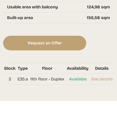
Usable area with balcony
124,98 sqm
Built-up area
156,58 sqm
Request an Offer
Block
Type
Floor
Availability
Details
3
E35.a
11th floor - Duplex
Available
See details