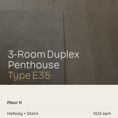
3-Room Duplex
Penthouse
Type E35
Floor 11
Hallway + Stairs
10,13 sqm