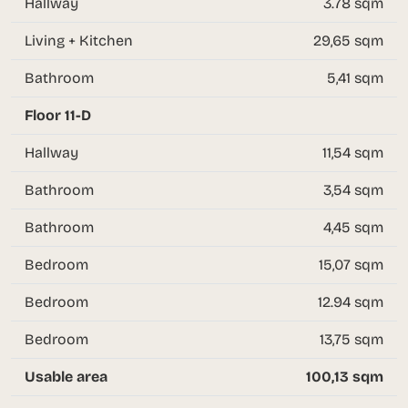
Hallway
3.78 sqm
Living + Kitchen
29,65 sqm
Bathroom
5,41 sqm
Floor 11-D
Hallway
11,54 sqm
Bathroom
3,54 sqm
Bathroom
4,45 sqm
Bedroom
15,07 sqm
Bedroom
12.94 sqm
Bedroom
13,75 sqm
Usable area
100,13 sqm