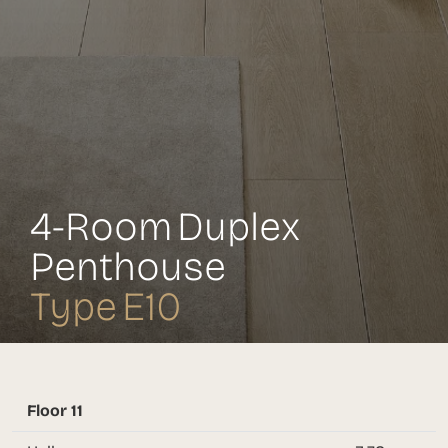
4-Room Duplex
Penthouse
Type E10
Floor 11