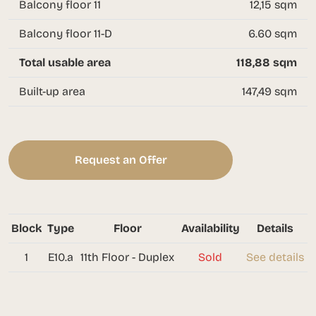
Balcony floor 11
12,15 sqm
Balcony floor 11-D
6.60 sqm
Total usable area
118,88 sqm
Built-up area
147,49 sqm
Request an Offer
Block
Type
Floor
Availability
Details
1
E10.a
11th Floor - Duplex
Sold
See details