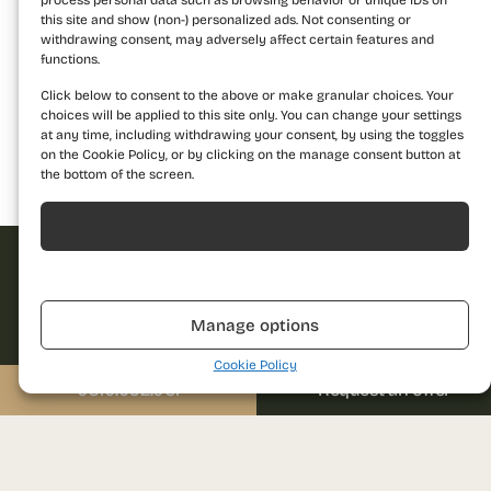
process personal data such as browsing behavior or unique IDs on
this site and show (non-) personalized ads. Not consenting or
withdrawing consent, may adversely affect certain features and
functions.
Click below to consent to the above or make granular choices. Your
choices will be applied to this site only. You can change your settings
at any time, including withdrawing your consent, by using the toggles
on the Cookie Policy, or by clicking on the manage consent button at
the bottom of the screen.
Building 1
Building 2
Building 3
Acceptă
Refuză
Request offer
Manage options
Dare to discover a
Cookie Policy
new standard of
0310.052.061
Request an offer
Name
living and contact us
for more details!
Call us
Phone