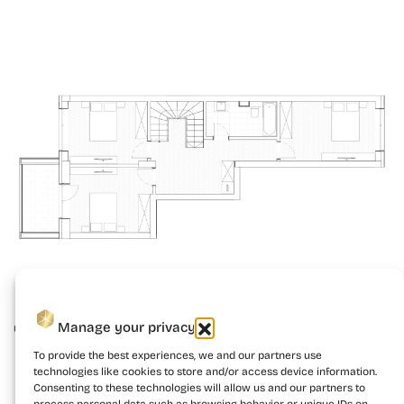
Manage your privacy
To provide the best experiences, we and our partners use
technologies like cookies to store and/or access device information.
Consenting to these technologies will allow us and our partners to