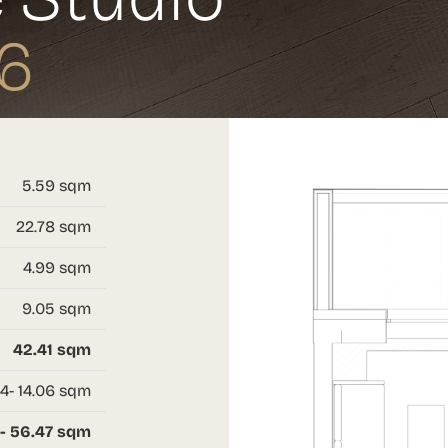
6
5.59 sqm
22.78 sqm
4.99 sqm
9.05 sqm
42.41 sqm
4- 14.06 sqm
- 56.47 sqm