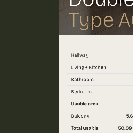
Type A
Hallway
Living + Kitchen
Bathroom
Bedroom
Usable area
Balcony
5.6
Total usable
50.09 