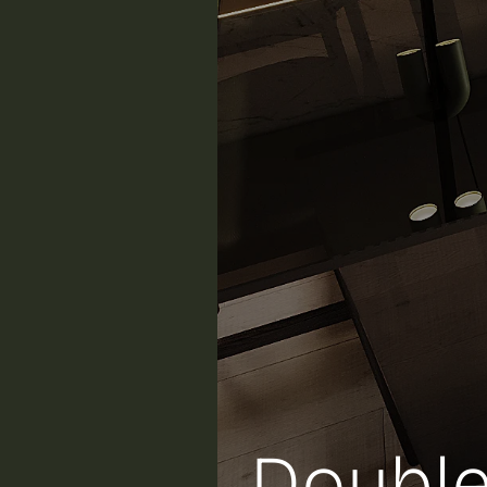
Double