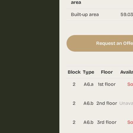
area
Built-up area
59.03
Request an Offe
Block
Type
Floor
Availa
2
A6.a
1st floor
So
2
A6.b
2nd floor
Unava
2
A6.b
3rd floor
So