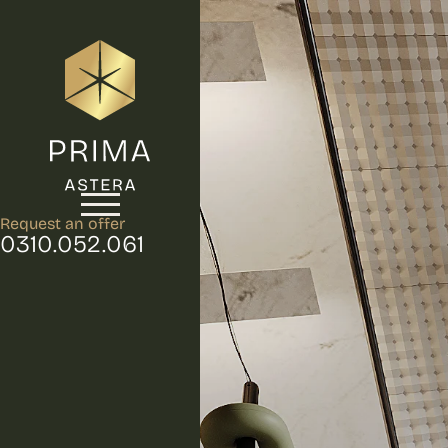
Request an offer
0310.052.061