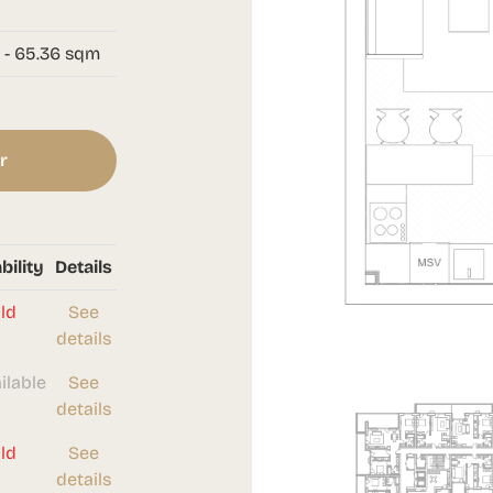
 - 65.36 sqm
r
bility
Details
ld
See
details
ilable
See
details
ld
See
details