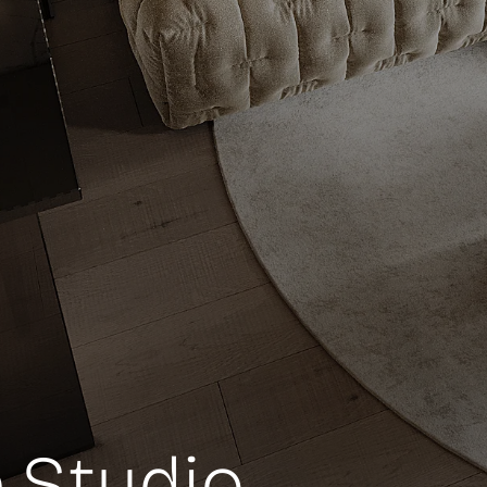
 Studio