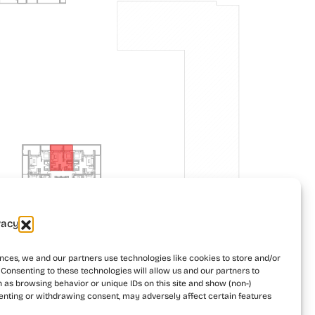
vacy
Building 2
Building 3
nces, we and our partners use technologies like cookies to store and/or
Consenting to these technologies will allow us and our partners to
 as browsing behavior or unique IDs on this site and show (non-)
enting or withdrawing consent, may adversely affect certain features