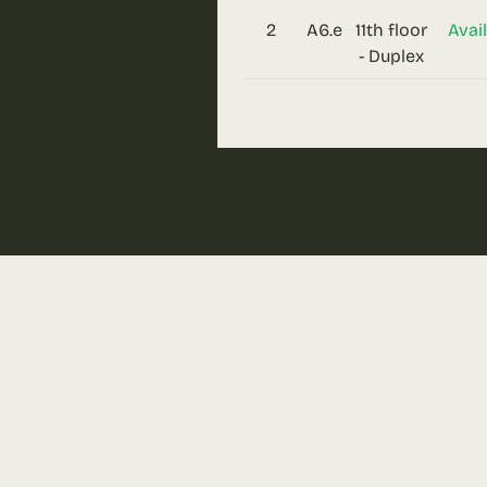
2
A6.e
11th floor
Avai
- Duplex
Request
Dare to discover a new sta
more details!
Call us
0310.052.061