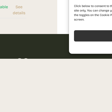
Click below to consent to t
lable
See
site only. You can change y
details
the toggles on the Cookie P
screen.
Acceptă
 offer
Name
ndard of living and contact us for
Phone
Send us a message
sales@prima-astera.ro
Email