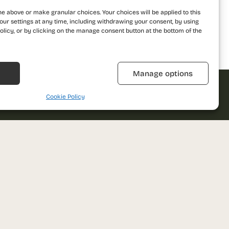
he above or make granular choices. Your choices will be applied to this
our settings at any time, including withdrawing your consent, by using
olicy, or by clicking on the manage consent button at the bottom of the
Refuză
Manage options
Cookie Policy