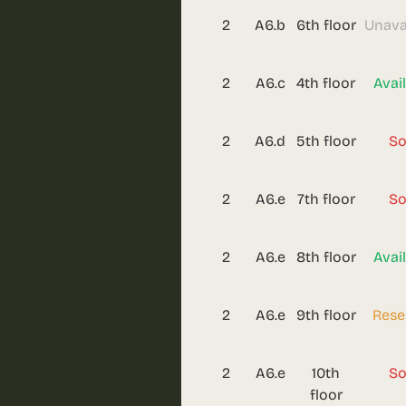
2
A6.b
6th floor
Unava
2
A6.c
4th floor
Avai
2
A6.d
5th floor
So
2
A6.e
7th floor
So
2
A6.e
8th floor
Avai
2
A6.e
9th floor
Rese
2
A6.e
10th
So
floor