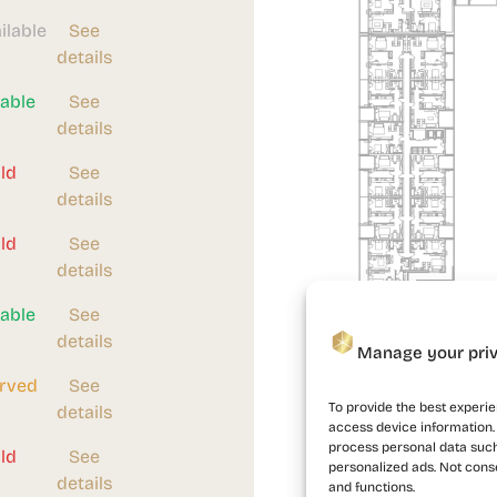
ilable
See
details
lable
See
details
ld
See
details
ld
See
details
lable
See
details
Manage your pri
Building 1
rved
See
To provide the best experie
details
access device information. 
process personal data such
ld
See
personalized ads. Not cons
details
and functions.