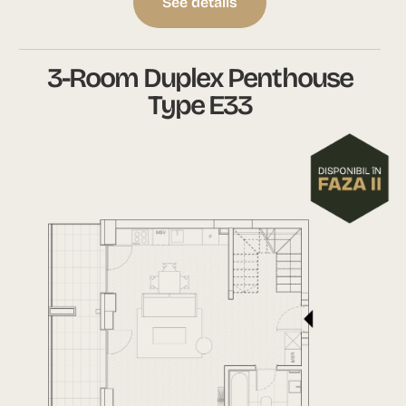
See details
3-Room Duplex Penthouse
Type E33