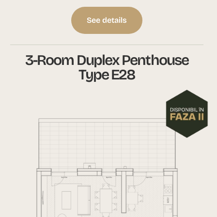
See details
3-Room Duplex Penthouse
Type E28