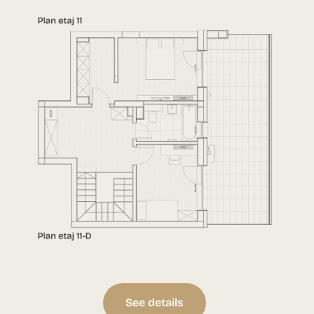
See details