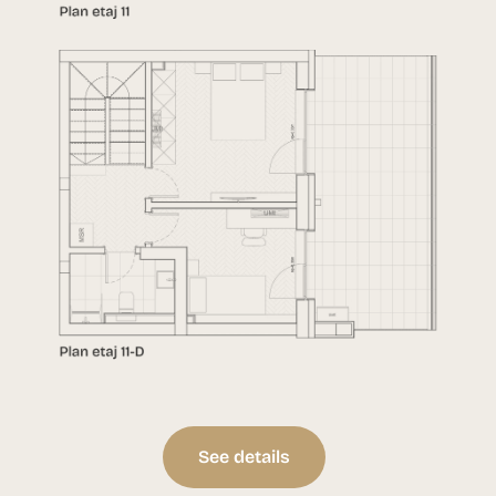
See details