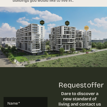
buildings you would like to live in..
Request offer
Dare to discover a
new standard of
Name
living and contact us