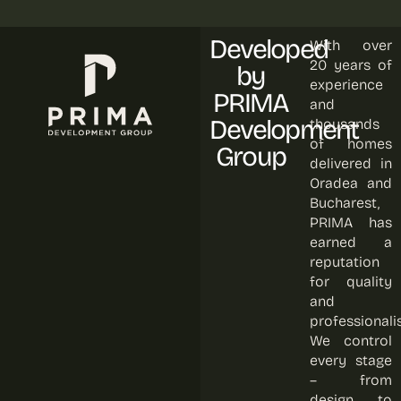
Developed
With over
20 years of
by
experience
PRIMA
and
Development
thousands
of homes
Group
delivered in
Oradea and
Bucharest,
PRIMA has
earned a
reputation
for quality
and
professionali
We control
every stage
– from
design to