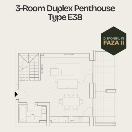
3-Room Duplex Penthouse
Type E38