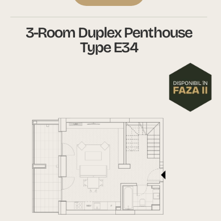
3-Room Duplex Penthouse
Type E34