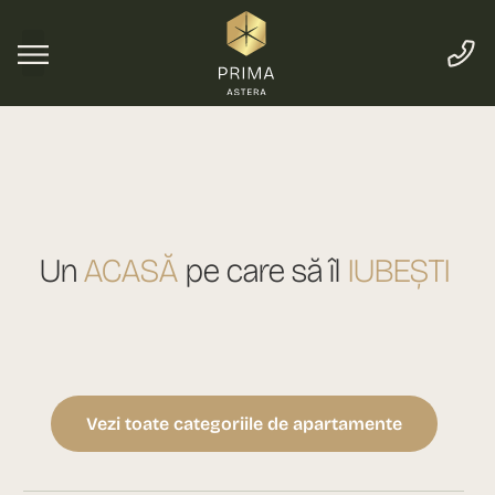
Un
ACASĂ
pe care să îl
IUBEȘTI
Vezi toate categoriile de apartamente