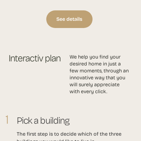
See details
Interactiv plan
We help you find your
desired home in just a
few moments, through an
innovative way that you
will surely appreciate
with every click.
1
Pick a building
The first step is to decide which of the three