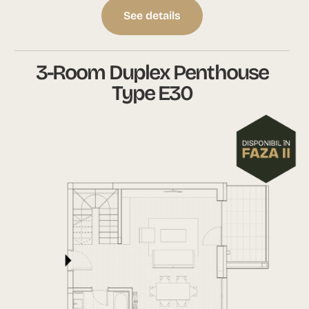
See details
3-Room Duplex Penthouse
Type E30