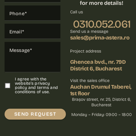
for more details!
Call us
Phone
0310.052.061
Email
Send us a message
sales@prima-astera.ro
Message
Project address
Ghencea bvd., nr. 79D
District 6, Bucharest
I agree with the
Visit the sales office
website’s privacy
Auchan Drumul Taberei,
policy and terms and
conditions of use.
1st floor
Brașov street, nr. 25, District 6,
Bucharest
SEND REQUEST
Monday – Friday: 09:00 – 18:00
Please leave this field empty.