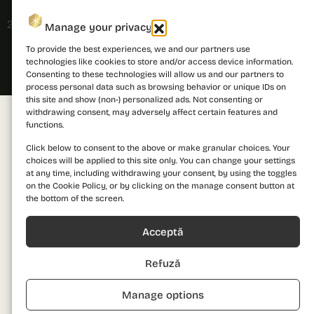
2026 © PRIMA Astera. All rights reserved.
Manage your privacy
To provide the best experiences, we and our partners use
technologies like cookies to store and/or access device information.
Consenting to these technologies will allow us and our partners to
process personal data such as browsing behavior or unique IDs on
this site and show (non-) personalized ads. Not consenting or
withdrawing consent, may adversely affect certain features and
functions.
Click below to consent to the above or make granular choices. Your
choices will be applied to this site only. You can change your settings
at any time, including withdrawing your consent, by using the toggles
on the Cookie Policy, or by clicking on the manage consent button at
the bottom of the screen.
Acceptă
Refuză
Manage options