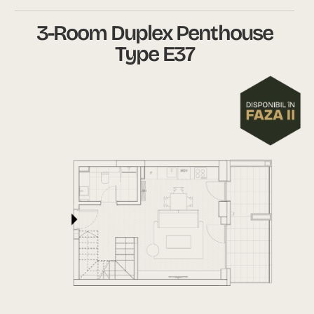
3-Room Duplex Penthouse
Type E37