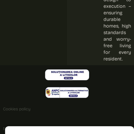
execution –
ensuring
durable
homes, high
standards
and worry-
free living
for every
resident.
Cookies policy
Privacy policy