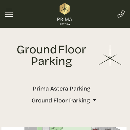
Ground Floor
Parking
Prima Astera Parking
Ground Floor Parking