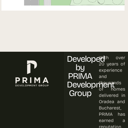
Developed
With over
20 years of
by
experience
PRIMA
and
Development
thousands
of homes
Group
delivered in
Oradea and
Bucharest,
PRIMA has
earned a
reputation