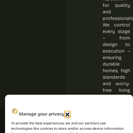
for quality
and
professionali
We control
every stage
– from
design to
execution –
ensuring
durable
homes, high
standards
and worry-
free living
for every
resident.
Manage your privacy
To provide the best experiences, we and our partners use
technologies like cookies to store and/or access device information.