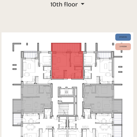
10th floor
STUDIOS
3-ROOM