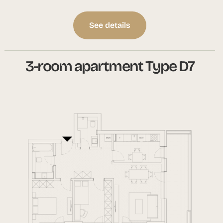
See details
3-room apartment Type D7