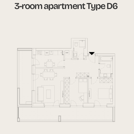
3-room apartment Type D6