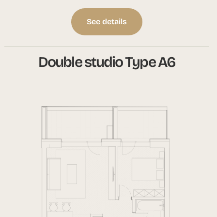
See details
Double studio Type A6