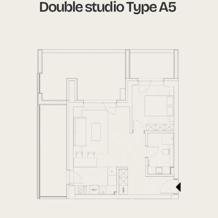
Double studio Type A5