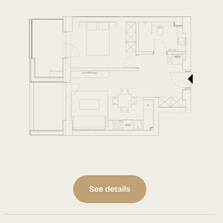
See details