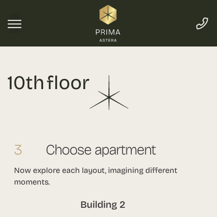
10th floor
3
Choose apartment
Now explore each layout, imagining different
moments.
Building 2