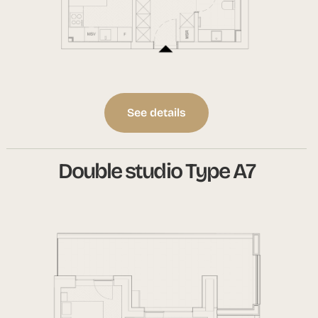
See details
Double studio Type A7