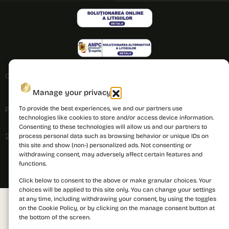
Cookies policy
Manage your privacy
To provide the best experiences, we and our partners use
Privacy policy
technologies like cookies to store and/or access device information.
Consenting to these technologies will allow us and our partners to
2026 © PRIMA Astera. All rights reserved.
process personal data such as browsing behavior or unique IDs on
this site and show (non-) personalized ads. Not consenting or
withdrawing consent, may adversely affect certain features and
functions.
Click below to consent to the above or make granular choices. Your
choices will be applied to this site only. You can change your settings
at any time, including withdrawing your consent, by using the toggles
on the Cookie Policy, or by clicking on the manage consent button at
the bottom of the screen.