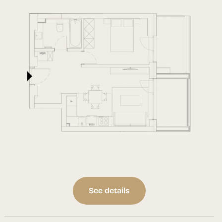
See details