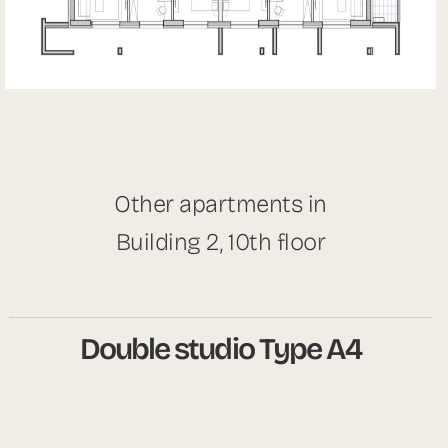
Other apartments in
Building 2, 10th floor
Double studio Type A4