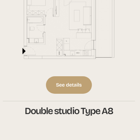
See details
Double studio Type A8