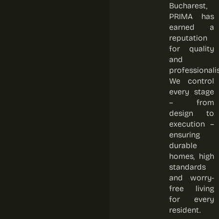
Bucharest,
PRIMA has
earned a
reputation
for quality
and
professionali
We control
every stage
– from
design to
execution –
ensuring
durable
homes, high
standards
and worry-
free living
for every
resident.